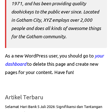
1971, and has been providing quality
doohickeys to the public ever since. Located
in Gotham City, XYZ employs over 2,000
people and does all kinds of awesome things
for the Gotham community.
As a new WordPress user, you should go to
your
dashboard
to delete this page and create new
pages for your content. Have fun!
Artikel Terbaru
Selamat Hari Bank 5 Juli 2026: Signifikansi dan Tantangan