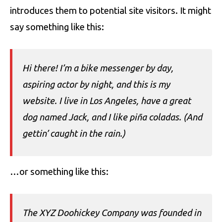
introduces them to potential site visitors. It might
say something like this:
Hi there! I’m a bike messenger by day,
aspiring actor by night, and this is my
website. I live in Los Angeles, have a great
dog named Jack, and I like piña coladas. (And
gettin’ caught in the rain.)
…or something like this:
The XYZ Doohickey Company was founded in