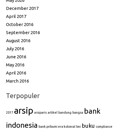
May 2026
December 2017
April 2017
October 2016
September 2016
August 2016
July 2016
June 2016
May 2016
April 2016
March 2016
Terpopuler
arsip
bank
2017
arsiparis
artikel
bandung
bangsa
indonesia
buku
bank pribumi era kolonial
bni
compliance