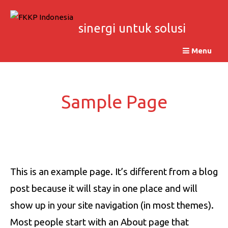
Skip
to
sinergi untuk solusi
content
Menu
Sample Page
This is an example page. It’s different from a blog
post because it will stay in one place and will
show up in your site navigation (in most themes).
Most people start with an About page that