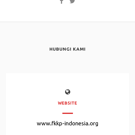
HUBUNGI KAMI
WEBSITE
www.fkkp-indonesia.org