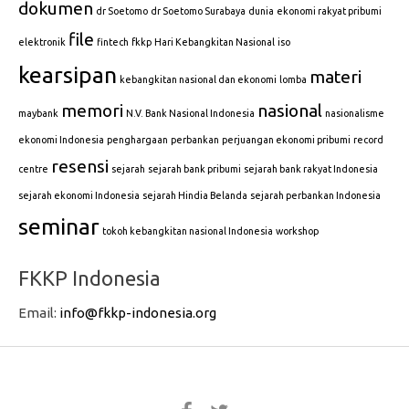
dokumen
dr Soetomo
dr Soetomo Surabaya
dunia
ekonomi rakyat pribumi
file
elektronik
fintech
fkkp
Hari Kebangkitan Nasional
iso
kearsipan
materi
kebangkitan nasional dan ekonomi
lomba
memori
nasional
maybank
N.V. Bank Nasional Indonesia
nasionalisme
ekonomi Indonesia
penghargaan
perbankan
perjuangan ekonomi pribumi
record
resensi
centre
sejarah
sejarah bank pribumi
sejarah bank rakyat Indonesia
sejarah ekonomi Indonesia
sejarah Hindia Belanda
sejarah perbankan Indonesia
seminar
tokoh kebangkitan nasional Indonesia
workshop
FKKP Indonesia
Email:
info@fkkp-indonesia.org