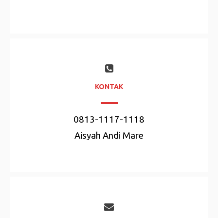
KONTAK
0813-1117-1118
Aisyah Andi Mare