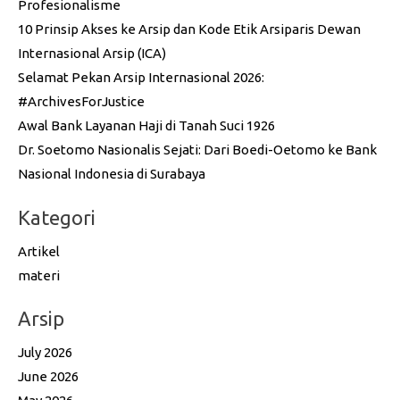
Profesionalisme
10 Prinsip Akses ke Arsip dan Kode Etik Arsiparis Dewan
Internasional Arsip (ICA)
Selamat Pekan Arsip Internasional 2026:
#ArchivesForJustice
Awal Bank Layanan Haji di Tanah Suci 1926
Dr. Soetomo Nasionalis Sejati: Dari Boedi-Oetomo ke Bank
Nasional Indonesia di Surabaya
Kategori
Artikel
materi
Arsip
July 2026
June 2026